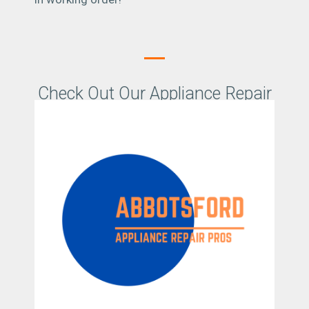
Check Out Our Appliance Repair
Abbotsford Promo Video
Location Details