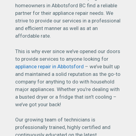
homeowners in Abbotsford BC find a reliable
partner for their appliance repair needs. We
strive to provide our services in a professional
and efficient manner as well as at an
affordable rate.
This is why ever since we’ve opened our doors
to provide services to anyone looking for
appliance repair in Abbotsford
– we’ve built up
and maintained a solid reputation as the go-to
company for anything to do with household
major appliances. Whether you’re dealing with
a busted dryer or a fridge that isn’t cooling –
we’ve got your back!
Our growing team of technicians is
professionally trained, highly certified and
continuously educated on the latest