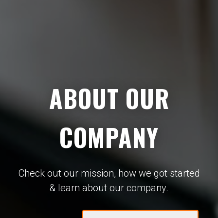
ABOUT OUR
COMPANY
Check out our mission, how we got started
& learn about our company.