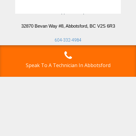
Abbotsford Appliance Repair Pros
32870 Bevan Way #8, Abbotsford, BC V2S 6R3
604-332-4984
info@abbotsfordappliancerepairpros.ca
Speak To A Technician In Abbotsford
Directions
Click here for driving directions.
Google Map