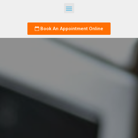
Book An Appointment Online