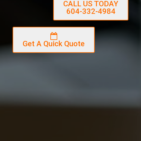
CALL US TODAY
604-332-4984
Get A Quick Quote