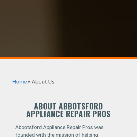
Home
»
About Us
ABOUT ABBOTSFORD
APPLIANCE REPAIR PROS
Abbotsford Appliance Repair Pros was
founded with the mission of helping