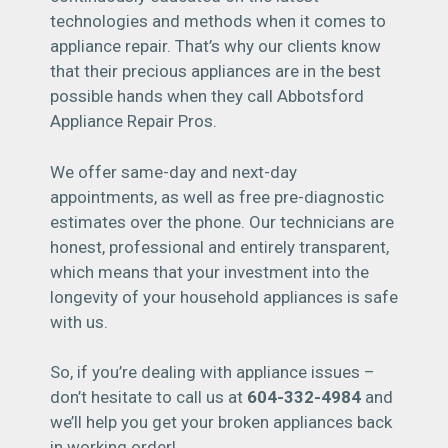
technologies and methods when it comes to
appliance repair. That’s why our clients know
that their precious appliances are in the best
possible hands when they call Abbotsford
Appliance Repair Pros.
We offer same-day and next-day
appointments, as well as free pre-diagnostic
estimates over the phone. Our technicians are
honest, professional and entirely transparent,
which means that your investment into the
longevity of your household appliances is safe
with us.
So, if you’re dealing with appliance issues –
don’t hesitate to call us at
604-332-4984
and
we’ll help you get your broken appliances back
in working order!